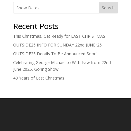
Search
Recent Posts
This Christmas, Get Ready for LAST CHRISTMAS
OUTSIDE25 INFO FOR SUNDAY 22nd JUNE ’25
OUTSIDE25 Details To Be Announced Soon!
Celebrating George Michael to Withdraw from 22nd
June 2025, Goring Show
40 Years of Last Christmas