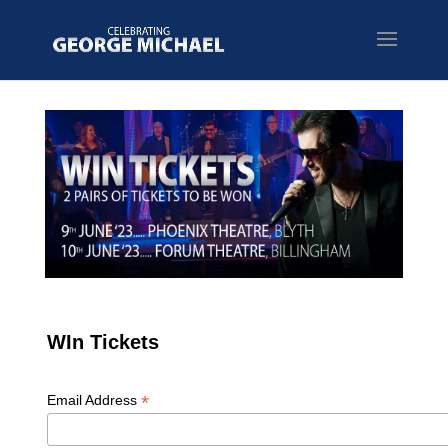
WIn Tickets
*
Email Address