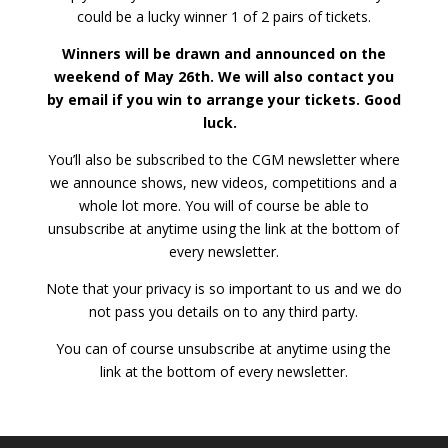
could be a lucky winner 1 of 2 pairs of tickets.
Winners will be drawn and announced on the
weekend of May 26th. We will also contact you
by email if you win to arrange your tickets. Good
luck.
You’ll also be subscribed to the CGM newsletter where
we announce shows, new videos, competitions and a
whole lot more. You will of course be able to
unsubscribe at anytime using the link at the bottom of
every newsletter.
Note that your privacy is so important to us and we do
not pass you details on to any third party.
You can of course unsubscribe at anytime using the
link at the bottom of every newsletter.