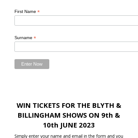
*
First Name
*
Surname
WIN TICKETS FOR THE BLYTH &
BILLINGHAM SHOWS ON 9th &
10th JUNE 2023
Simply enter your name and email in the form and you