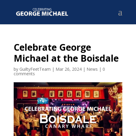
Celebrate George
Michael at the Boisdale
by
GuiltyFeetTeam
|
Mar 26, 2024
|
News
|
0
comments