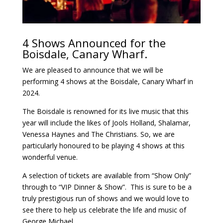
4 Shows Announced for the
Boisdale, Canary Wharf.
We are pleased to announce that we will be
performing 4 shows at the Boisdale, Canary Wharf in
2024.
The Boisdale is renowned for its live music that this
year will include the likes of Jools Holland, Shalamar,
Venessa Haynes and The Christians. So, we are
particularly honoured to be playing 4 shows at this
wonderful venue.
A selection of tickets are available from “Show Only”
through to “VIP Dinner & Show”. This is sure to be a
truly prestigious run of shows and we would love to
see there to help us celebrate the life and music of
George Michael.