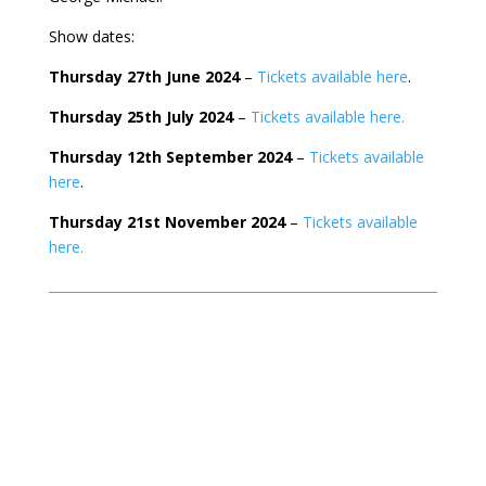
Show dates:
Thursday 27th June 2024
–
Tickets available here
.
Thursday 25th July 2024
–
Tickets available here.
Thursday 12th September 2024
–
Tickets available
here
.
Thursday 21st November 2024
–
Tickets available
here.
Search
Recent Posts
This Christmas, Get Ready for LAST CHRISTMAS