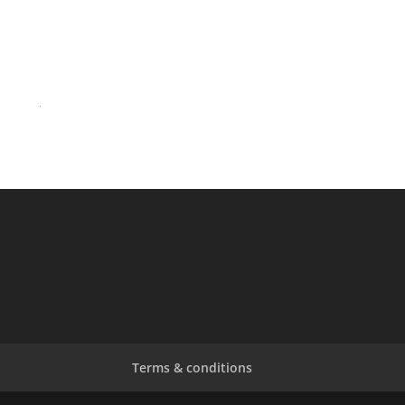
OUTSIDE25 INFO FOR SUNDAY 22nd JUNE ’25
OUTSIDE25 Details To Be Announced Soon!
Celebrating George Michael to Withdraw from 22nd
June 2025, Goring Show
40 Years of Last Christmas
Terms & conditions