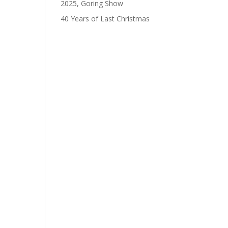
2025, Goring Show
40 Years of Last Christmas