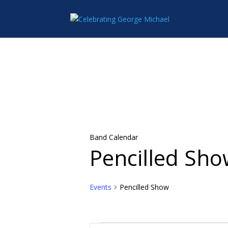
Band Calendar
Pencilled Sh
Events
Pencilled Show