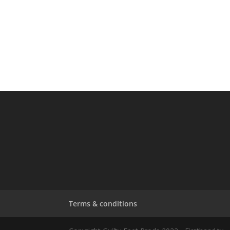
Terms & conditions