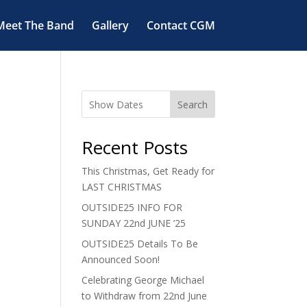
Meet The Band
Gallery
Contact CGM
Search
Recent Posts
This Christmas, Get Ready for
LAST CHRISTMAS
OUTSIDE25 INFO FOR
SUNDAY 22nd JUNE ’25
OUTSIDE25 Details To Be
Announced Soon!
Celebrating George Michael
to Withdraw from 22nd June