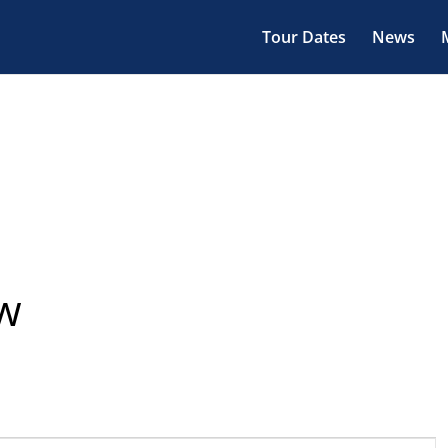
Tour Dates
News
ow