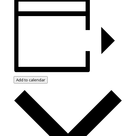
Add to calendar