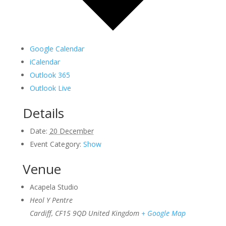
Google Calendar
iCalendar
Outlook 365
Outlook Live
Details
Date:
20 December
Event Category:
Show
Venue
Acapela Studio
Heol Y Pentre
Cardiff
,
CF15 9QD
United Kingdom
+ Google Map