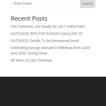
Search
Recent Posts
This Christmas, Get Ready for LAST CHRISTMAS
OUTSIDE25 INFO FOR SUNDAY 22nd JUNE ’25
OUTSIDE25 Details To Be Announced Soon!
Celebrating George Michael to Withdraw from 22nd
June 2025, Goring Show
40 Years of Last Christmas