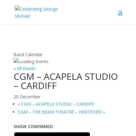
Band Calendar
« All Events
CGM – ACAPELA STUDIO
– CARDIFF
20 December
«
CGM – ACAPELA STUDIO – CARDIFF
CGM – THE BEAM THEATRE – HERTFORD
»
SHOW CONFIRMED