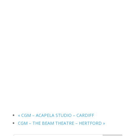
«
CGM – ACAPELA STUDIO – CARDIFF
CGM – THE BEAM THEATRE – HERTFORD
»