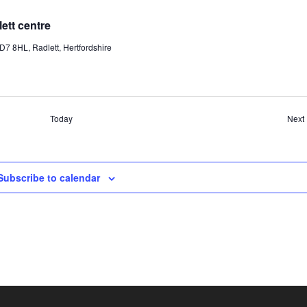
tt centre
7 8HL, Radlett, Hertfordshire
Today
Next
Subscribe to calendar