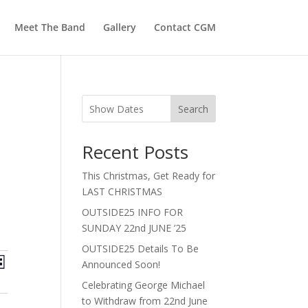
Meet The Band
Gallery
Contact CGM
Search
Recent Posts
This Christmas, Get Ready for
LAST CHRISTMAS
OUTSIDE25 INFO FOR
SUNDAY 22nd JUNE ’25
OUTSIDE25 Details To Be
ts
Event
Announced Soon!
st
Views
ch
Celebrating George Michael
Navigation
to Withdraw from 22nd June