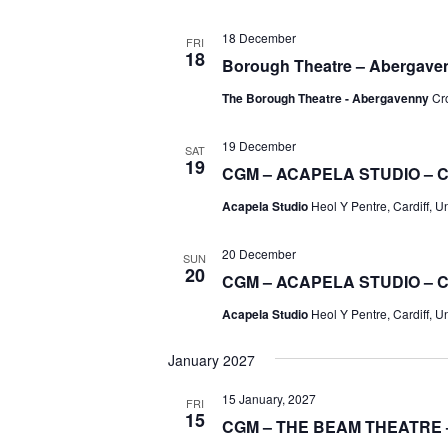
18 December
FRI
18
Borough Theatre – Abergave
The Borough Theatre - Abergavenny
Cr
19 December
SAT
19
CGM – ACAPELA STUDIO – 
Acapela Studio
Heol Y Pentre, Cardiff, 
20 December
SUN
20
CGM – ACAPELA STUDIO – 
Acapela Studio
Heol Y Pentre, Cardiff, 
January 2027
15 January, 2027
FRI
15
CGM – THE BEAM THEATRE