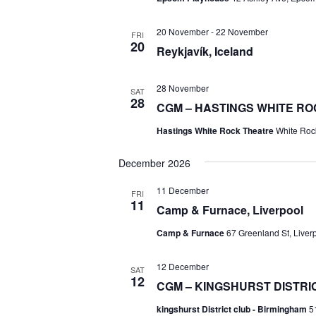
20 November
-
22 November
FRI
20
Reykjavík, Iceland
28 November
SAT
28
CGM – HASTINGS WHITE R
Hastings White Rock Theatre
White Roc
December 2026
11 December
FRI
11
Camp & Furnace, Liverpool
Camp & Furnace
67 Greenland St, Liver
12 December
SAT
12
CGM – KINGSHURST DISTRIC
kingshurst District club - Birmingham
5