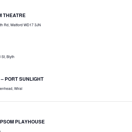
M THEATRE
th Rd, Watford WD17 3JN
St, Blyth
 – PORT SUNLIGHT
enhead, Wiral
EPSOM PLAYHOUSE
m