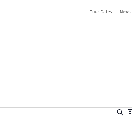
Tour Dates
News
Even
Search
Li
Sear
and