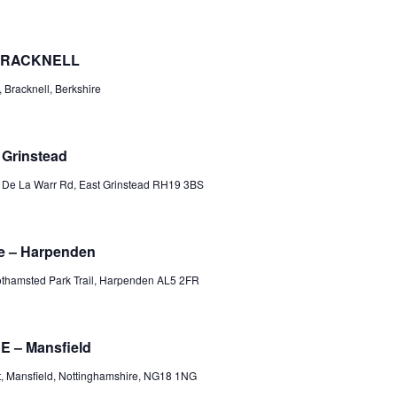
 BRACKNELL
 Bracknell, Berkshire
 Grinstead
d
De La Warr Rd, East Grinstead RH19 3BS
e – Harpenden
thamsted Park Trail, Harpenden AL5 2FR
 – Mansfield
, Mansfield, Nottinghamshire, NG18 1NG