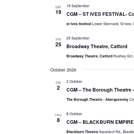
19 September
SAT
19
CGM – ST IVES FESTIVAL- Co
st ives festival
Lower Stennack, St Ives,
25 September
FRI
25
Broadway Theatre, Catford
Broadway Theatre, Catford
Rushey Grn,
October 2026
2 October
FRI
2
CGM – The Borough Theatre
The Borough Theatre - Abergavenny
Cr
8 October
THU
8
CGM – BLACKBURN EMPIRE
Blackburn Theatre
Aqueduct Rd,, Black