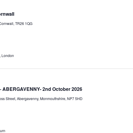
View
Navi
rnwall
 Cornwall, TR26 1QG
, London
 – ABERGAVENNY- 2nd October 2026
oss Street, Abergavenny, Monmouthshire, NP7 5HD
burn