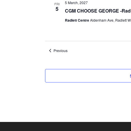
5 March, 2027
FRI
5
CGM CHOOSE GEORGE -Radle
Radlett Centre
Aldenham Ave, Radlett WD
Events
Previous