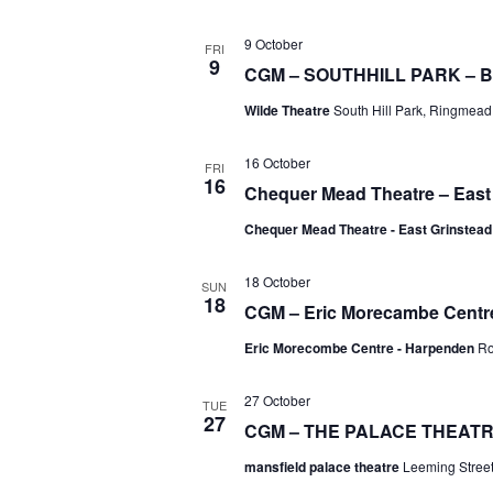
9 October
FRI
9
CGM – SOUTHHILL PARK –
Wilde Theatre
South Hill Park, Ringmead,
16 October
FRI
16
Chequer Mead Theatre – East
Chequer Mead Theatre - East Grinstea
18 October
SUN
18
CGM – Eric Morecambe Centr
Eric Morecombe Centre - Harpenden
Ro
27 October
TUE
27
CGM – THE PALACE THEATRE
mansfield palace theatre
Leeming Street