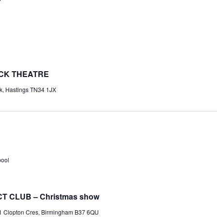
OCK THEATRE
k, Hastings TN34 1JX
pool
T CLUB – Christmas show
1 Clopton Cres, Birmingham B37 6QU