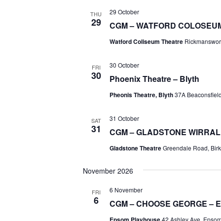
29 October
THU
29
CGM – WATFORD COLOSEU
Watford Coliseum Theatre
Rickmanswor
30 October
FRI
30
Phoenix Theatre – Blyth
Pheonis Theatre, Blyth
37A Beaconsfield 
31 October
SAT
31
CGM – GLADSTONE WIRRAL
Gladstone Theatre
Greendale Road, Birk
November 2026
6 November
FRI
6
CGM – CHOOSE GEORGE – 
Epsom Playhouse
42 Ashley Ave, Epso