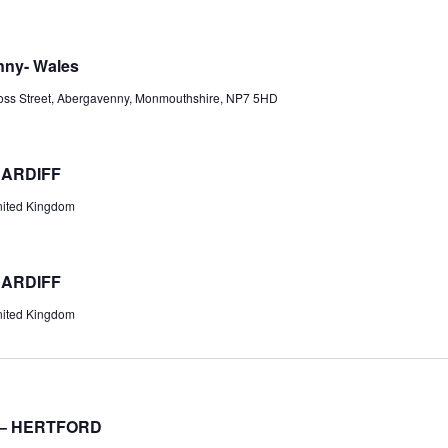
nny- Wales
oss Street, Abergavenny, Monmouthshire, NP7 5HD
CARDIFF
United Kingdom
CARDIFF
United Kingdom
 – HERTFORD