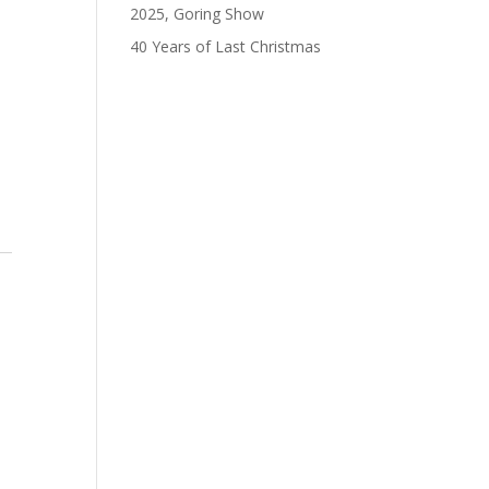
s
2025, Goring Show
gation
40 Years of Last Christmas