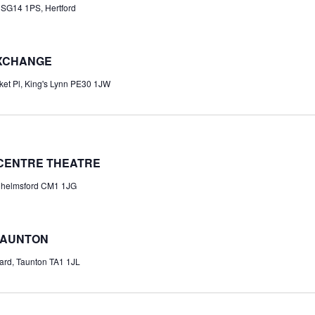
 SG14 1PS, Hertford
EXCHANGE
et Pl, King's Lynn PE30 1JW
 CENTRE THEATRE
 Chelmsford CM1 1JG
TAUNTON
ard, Taunton TA1 1JL