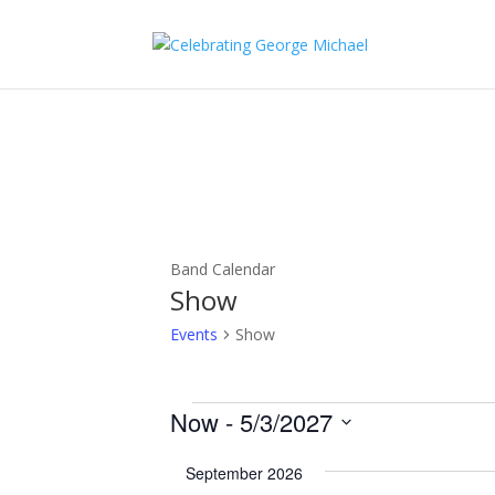
Band Calendar
Show
Events
Show
Events
Now
 - 
5/3/2027
Select
September 2026
date.