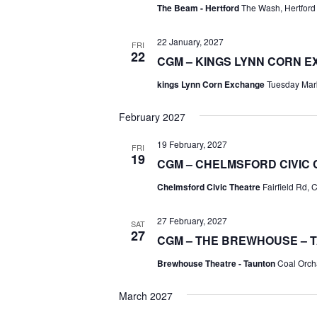
The Beam - Hertford
The Wash, Hertford
22 January, 2027
FRI
22
CGM – KINGS LYNN CORN 
kings Lynn Corn Exchange
Tuesday Mark
February 2027
19 February, 2027
FRI
19
CGM – CHELMSFORD CIVIC
Chelmsford Civic Theatre
Fairfield Rd,
27 February, 2027
SAT
27
CGM – THE BREWHOUSE – 
Brewhouse Theatre - Taunton
Coal Orch
March 2027