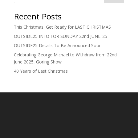
Recent Posts
This Christmas, Get Ready for LAST CHRISTMAS
OUTSIDE25 INFO FOR SUNDAY 22nd JUNE ’25
OUTSIDE25 Details To Be Announced Soon!
Celebrating George Michael to Withdraw from 22nd
June 2025, Goring Show
40 Years of Last Christmas