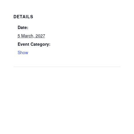
DETAILS
Date:
5 March, 2027
Event Category:
Show