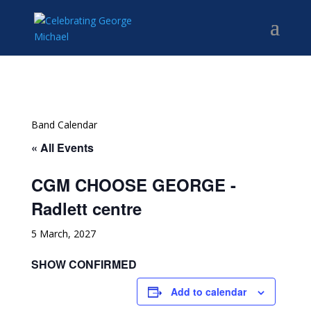
Band Calendar
« All Events
CGM CHOOSE GEORGE -
Radlett centre
5 March, 2027
SHOW CONFIRMED
Add to calendar