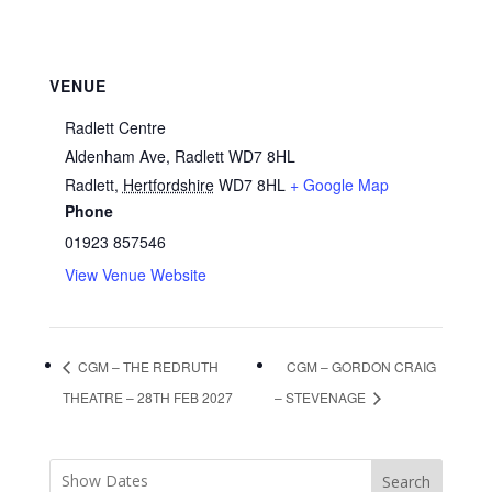
VENUE
Radlett Centre
Aldenham Ave, Radlett WD7 8HL
Radlett
,
Hertfordshire
WD7 8HL
+ Google Map
Phone
01923 857546
View Venue Website
CGM – THE REDRUTH
CGM – GORDON CRAIG
THEATRE – 28TH FEB 2027
– STEVENAGE
Search