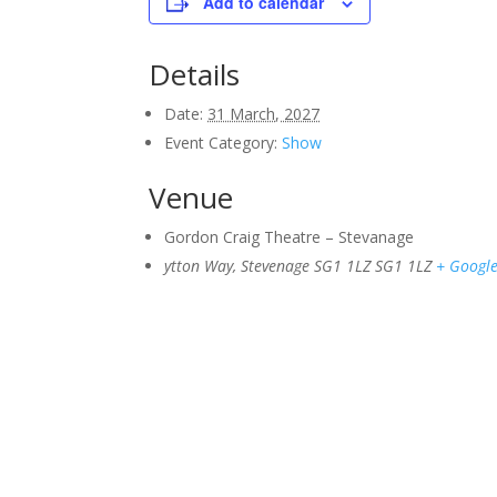
Add to calendar
Details
Date:
31 March, 2027
Event Category:
Show
Venue
Gordon Craig Theatre – Stevanage
ytton Way, Stevenage SG1 1LZ
SG1 1LZ
+ Googl