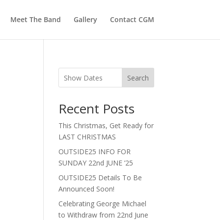
Meet The Band
Gallery
Contact CGM
Search
Recent Posts
This Christmas, Get Ready for
LAST CHRISTMAS
OUTSIDE25 INFO FOR
SUNDAY 22nd JUNE ’25
OUTSIDE25 Details To Be
Announced Soon!
Celebrating George Michael
to Withdraw from 22nd June