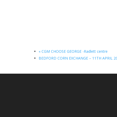
«
CGM CHOOSE GEORGE -Radlett centre
BEDFORD CORN EXCHANGE – 11TH APRIL 2