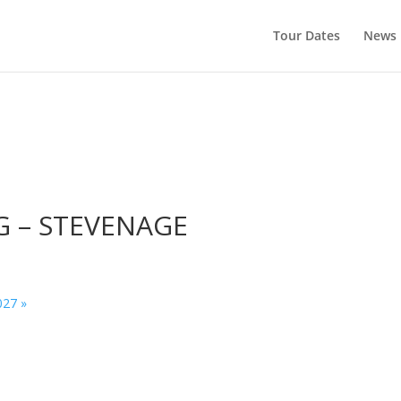
Tour Dates
News
G – STEVENAGE
027
»