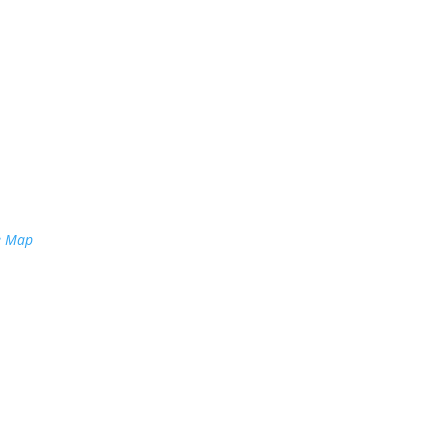
e Map