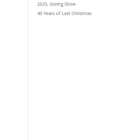
2025, Goring Show
40 Years of Last Christmas