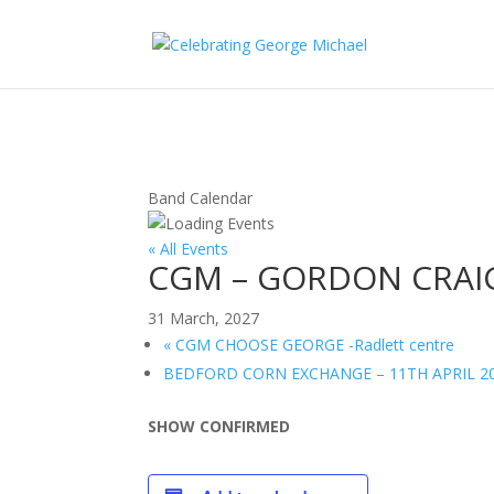
Band Calendar
« All Events
CGM – GORDON CRAI
31 March, 2027
«
CGM CHOOSE GEORGE -Radlett centre
BEDFORD CORN EXCHANGE – 11TH APRIL 2
SHOW CONFIRMED